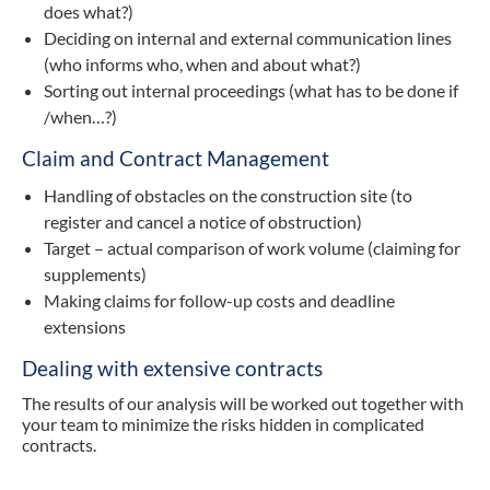
does what?)
Deciding on internal and external communication lines
(who informs who, when and about what?)
Sorting out internal proceedings (what has to be done if
/when…?)
Claim and Contract Management
Handling of obstacles on the construction site (to
register and cancel a notice of obstruction)
Target – actual comparison of work volume (claiming for
supplements)
Making claims for follow-up costs and deadline
extensions
Dealing with extensive contracts
The results of our analysis will be worked out together with
your team to minimize the risks hidden in complicated
contracts.