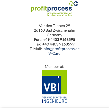
Vor den Tannen 29
26160 Bad Zwischenahn
Germany
Fon.: +49 4403 9168595
Fax: +49 4403 9168599
E-Mail:
info@profitprocess.de
V-Card
Member of: