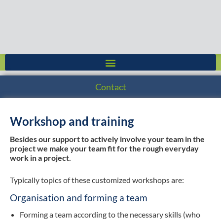
Skip
to
content
Contact
Workshop and training
Besides our support to actively involve your team in the
project we make your team fit for the rough everyday
work in a project.
Typically topics of these customized workshops are:
Organisation and forming a team
Forming a team according to the necessary skills (who